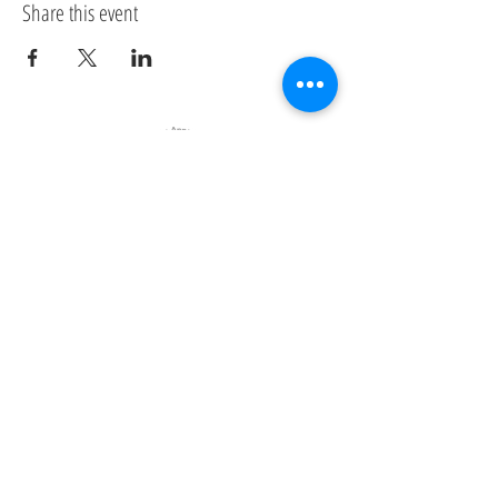
Share this event
Clean Annapolis River Project
Contact us
Address:
314 St George St
Annapolis Royal, Nova Scotia
B0S1A0
Email:
carp@annapolisriver.ca