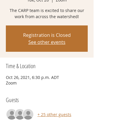
The CARP team is excited to share our
work from across the watershed!
Registration is Closed
See other events
Time & Location
Oct 26, 2021, 6:30 p.m. ADT
Zoom
Guests
+ 25 other guests