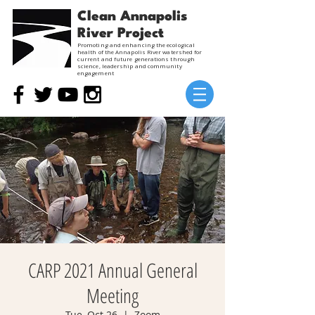
Clean Annapolis
River Project
Promoting and enhancing the ecological
health of the Annapolis River watershed for
current and future generations through
science, leadership and community
engagement
CARP 2021 Annual General
Meeting
Tue, Oct 26
  |  
Zoom