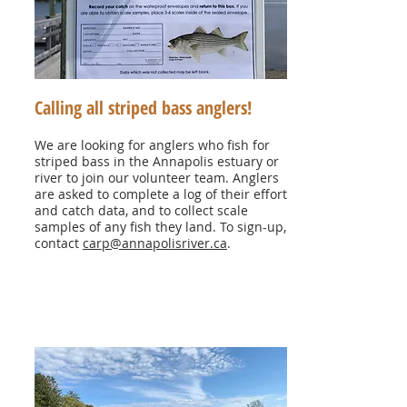
Calling all striped bass anglers!
We are looking for anglers who fish for
striped bass in the Annapolis estuary or
river to join our volunteer team. Anglers
are asked to complete a log of their effort
and catch data, and to collect scale
samples of any fish they land. To sign-up,
contact
carp@annapolisriver.ca
.