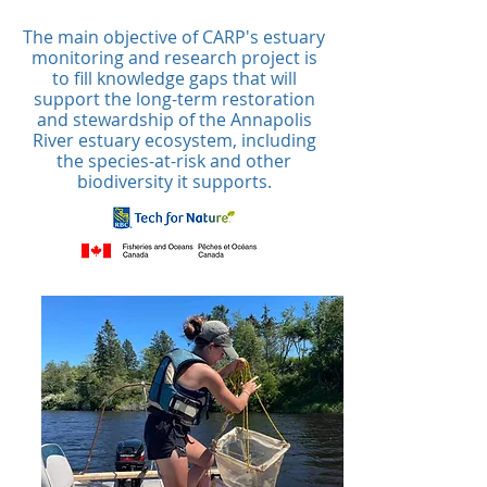
The main objective of CARP's estuary
monitoring and research project is
to fill knowledge gaps that will
support the long-term restoration
and stewardship of the Annapolis
River estuary ecosystem, including
the species-at-risk and other
biodiversity it supports.