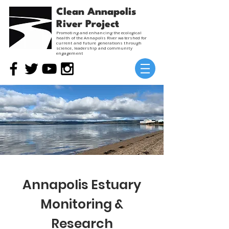
Clean Annapolis
River Project
Promoting and enhancing the ecological
health of the Annapolis River watershed for
current and future generations through
science, leadership and community
engagement
Annapolis Estuary
Monitoring &
Research