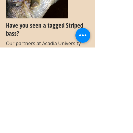
Have you seen a tagged Striped
bass?
Our partners at Acadia University
have been out in the Annapolis River
and estuary tagging Striped bass
with external tags and equipping
some with acoustic tags. If you come
across a tagged fish, please report
your observation! The external tags
used for our project are purple and
have a 4-digit number in addition to
"Acadia University". Tags are located
directly below the dorsal fin.
If possible, please collect and submit
as much of the following
information:
Tag ID