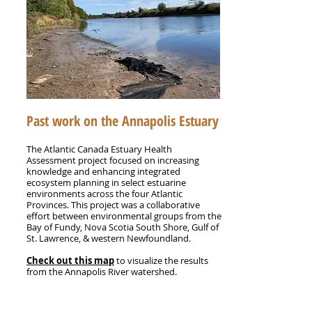
Past work on the Annapolis Estuary
The Atlantic Canada Estuary Health
Assessment project focused on increasing
knowledge and enhancing integrated
ecosystem planning in select estuarine
environments across the four Atlantic
Provinces.
This project was a collaborative
effort between environmental groups from the
Bay of Fundy, Nova Scotia South Shore, Gulf of
St. Lawrence, & western Newfoundland.
Check out this map
to visualize the results
from the Annapolis River watershed.