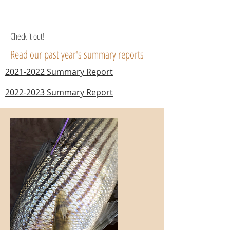
Check it out!
Read our past year's summary reports
2021-2022 Summary Report
2022-2023 Summary Report