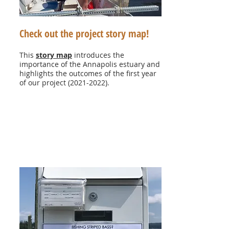
Check out the project story map!
This
story map
introduces the
importance of the Annapolis estuary and
highlights the outcomes of the first year
of our project
(2021-2022)
.