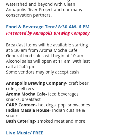
watershed and beyond with Clean
Annapolis River Project and our many
conservation partners.
Food & Beverage Tent/ 8:30 AM- 6 PM
Presented by Annapolis Brewing Company
Breakfast items will be available starting
at 8:30 am from Aroma Mocha Cafe
General food sales will begin at 10 am
Alcohol sales will open at 11 am, with last
call at 5:45 pm
Some vendors may only accept cash
Annapolis Brewing Company
- craft beer,
cider, seltzers
Aroma Mocha Cafe
- iced beverages,
snacks, breakfast
CARP Canteen
- hot dogs, pop, snowcones
Indian Masala House
- Indian cuisine &
snacks
Bash Catering-
smoked meat and more
Live Music/ FREE