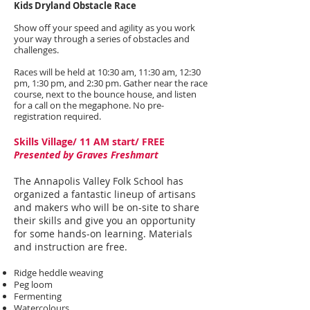
Kids Dryland Obstacle Race
Show off your speed and agility as you work
your way through a series of obstacles and
challenges.
Races will be held at 10:30 am, 11:30 am, 12:30
pm, 1:30 pm, and 2:30 pm. Gather near the race
course, next to the bounce house, and listen
for a call on the megaphone. No pre-
registration required.
Skills Village/ 11 AM start/ FREE
Presented by Graves Freshmart
The Annapolis Valley Folk School has
organized a fantastic lineup of artisans
and makers who will be on-site to share
their skills and give you an opportunity
for some hands-on learning. Materials
and instruction are free.
Ridge heddle weaving
Peg loom
Fermenting
Watercolours