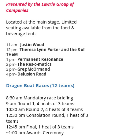
Presented by the Lawrie Group of
Companies
Located at the main stage. Limited
seating available from the food &
beverage tent.
11 am -
Justin Wood
12 pm-
Theresa Lynn Porter and the 3 of
THeM
1 pm-
Permanent Resonance
2 pm-
The Res-o-matics
3 pm-
Greg McOrmand
4 pm-
Delusion Road
Dragon Boat Races (12 teams)
8:30 am Mandatory race briefing
9 am Round 1, 4 heats of 3 teams
10:30 am Round 2, 4 heats of 3 teams
12:30 pm Consolation round, 1 heat of 3
teams
12:45 pm Final, 1 heat of 3 teams
~1:00 pm Awards Ceremony