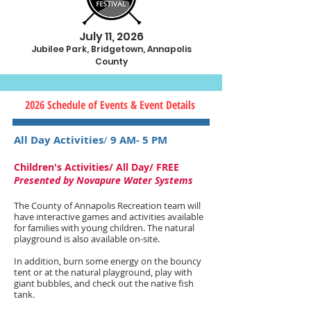
July 11, 2026
Jubilee Park, Bridgetown, Annapolis
County
2026 Schedule of Events & Event Details
All Day Activities
/
9 AM- 5 PM
Children's Activities/ All Day/ FREE
Presented by Novapure Water Systems
The County of Annapolis Recreation team will
have interactive games and activities available
for families with young children. The natural
playground is also available on-site.
In addition, burn some energy on the bouncy
tent or at the natural playground, play with
giant bubbles, and check out the native fish
tank.