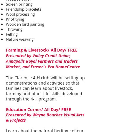
Screen printing
Friendship bracelets
Wool processing
Knot tying
Wooden bird painting
Throwing
Felting
Nature weaving
Farming & Livestock/ All Day/ FREE
Presented by Valley Credit Union,
Annapolis Royal Farmers and Traders
Market, and Fraser's Pro HomeCentre
The Clarence 4-H club will be setting up
demonstrations and activities so that
families can learn about livestock,
farming and other life skills developed
through the 4-H program.
Education Corner/ All Day/ FREE
Presented by Wayne Boucher Visual Arts
& Projects
Learn about the natural heritage of our