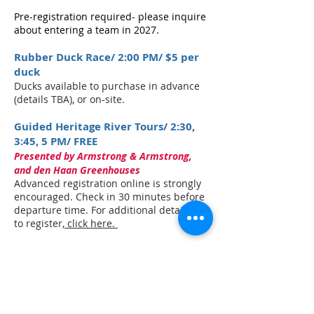
Pre-registration required- please inquire
about entering a team in 2027.
Rubber Duck Race/ 2:00 PM/ $5 per
duck
Ducks available to purchase in advance
(details TBA), or on-site.
Guided Heritage River Tours/ 2:30,
3:45, 5 PM/ FREE
Presented by Armstrong & Armstrong,
and den Haan Greenhouses
Advanced registration online is strongly
encouraged. Check in 30 minutes before
departure time. For additional details or
to register
, click here.
Races on the River
Presented by Comeau Comfort Systems,
Bridgetown Family Dentistry, and Sissiboo
Coffee Roaster