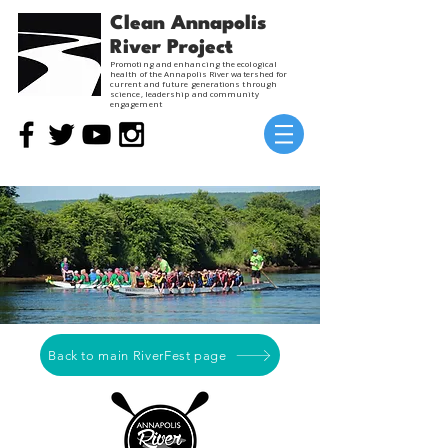
Clean Annapolis
River Project
Promoting and enhancing the ecological
health of the Annapolis River watershed for
current and future generations through
science, leadership and community
engagement
Back to main RiverFest page