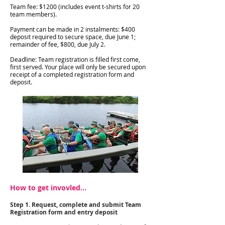
Team fee: $1200 (includes event t-shirts for 20
team members).
Payment can be made in 2 instalments: $400
deposit required to secure space, due June 1;
remainder of fee, $800, due July 2.
Deadline: Team registration is filled first come,
first served. Your place will only be secured upon
receipt of a completed registration form and
deposit.
How to get invovled...
Step 1. Request, complete and submit Team
Registration form and entry deposit