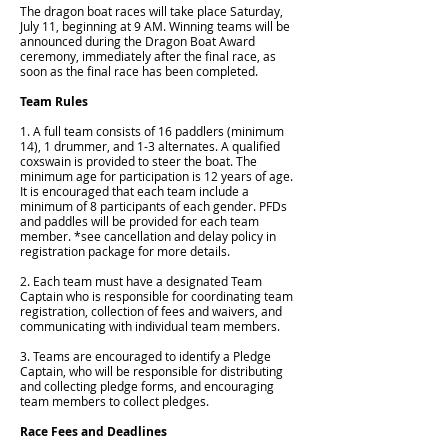
The dragon boat races will take place Saturday,
July 11, beginning at 9 AM. Winning teams will be
announced during the Dragon Boat Award
ceremony, immediately after the final race, as
soon as the final race has been completed.
Team Rules
1. A full team consists of 16 paddlers (minimum
14), 1 drummer, and 1-3 alternates. A qualified
coxswain is provided to steer the boat. The
minimum age for participation is 12 years of age.
It is encouraged that each team include a
minimum of 8 participants of each gender. PFDs
and paddles will be provided for each team
member. *see cancellation and delay policy in
registration package for more details.
2. Each team must have a designated Team
Captain who is responsible for coordinating team
registration, collection of fees and waivers, and
communicating with individual team members.
3. Teams are encouraged to identify a Pledge
Captain, who will be responsible for distributing
and collecting pledge forms, and encouraging
team members to collect pledges.
Race Fees and Deadlines