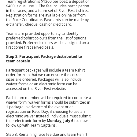
Team registration is $1200 per boat; a deposit of
$400 is due June 1. The fee includes participation
in the races, and a team set of River Fest t-shirts.
Registration forms are available online or from
the Race Coordinator. Payments can be made by
e-transfer, cheque, cash or credit card.
Teams are provided opportunity to identify
preferred t-shirt colours from the list of options
provided. Preferred colours will be assigned on a
first come first served basis.
Step 2. Participant Package distributed to
team captain
Participant packages will include a team t-shirt
order form so that we can ensure the correct
sizes are ordered. Packages will also include
waiver forms or an electronic form can be
accessed on the River Fest website.
Each team member will be required to complete a
waiver form; waiver forms should be submitted in
1 package in advance of the event or at
registration on Race Day; if choosing to use an
electronic waiver instead, individuals must submit
their electronic form by
Monday, July 6
to allow
follow up with Team Captains.
Step 3. Remaining race fee due and team t-shirt