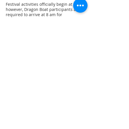
Festival activities officially begin at 9 AM,
however, Dragon Boat participants are
required to arrive at 8 am for
registration; this will be followed by an
8:30 AM race briefing and at 8:45 AM the
first race will be staged. Food, coffee, and
beverages will be available from a
number of vendors on site throughout
the day.
Please note that we are aiming to begin
the final races by 12 PM. The top six
teams will qualify for one of these
rounds. This will mean a short
committment on site as compared to
previous years. We are hoping this allows
racers to enjoy other elements of the
Festival! We anticipate that race awards
will be hosted ~ 2PM.
Dragon Boat participants are welcome to
participate in other Festival events. Some
events may require advance registration.
Register as an individual (*NEW*)