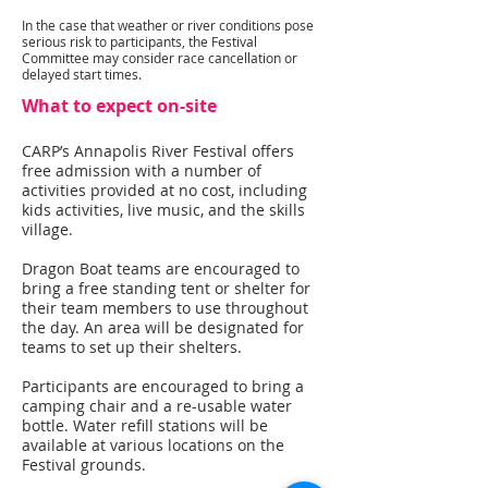
In the case that weather or river conditions pose
serious risk to participants, the Festival
Committee may consider race cancellation or
delayed start times.
What to expect on-site
CARP’s Annapolis River Festival offers
free admission with a number of
activities provided at no cost, including
kids activities, live music, and the skills
village.
Dragon Boat teams are encouraged to
bring a free standing tent or shelter for
their team members to use throughout
the day. An area will be designated for
teams to set up their shelters.
Participants are encouraged to bring a
camping chair and a re-usable water
bottle. Water refill stations will be
available at various locations on the
Festival grounds.