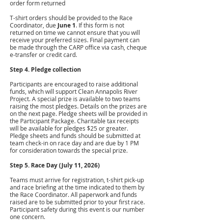
order form returned
T-shirt orders should be provided to the Race
Coordinator, due
June 1
. If this form is not
returned on time we cannot ensure that you will
receive your preferred sizes. Final payment can
be made through the CARP office via cash, cheque
e-transfer or credit card.
Step 4. Pledge collection
Participants are encouraged to raise additional
funds, which will support Clean Annapolis River
Project. A special prize is available to two teams
raising the most pledges. Details on the prizes are
on the next page. Pledge sheets will be provided in
the Participant Package. Charitable tax receipts
will be available for pledges $25 or greater.
Pledge sheets and funds should be submitted at
team check-in on race day and are due by 1 PM
for consideration towards the special prize.
Step 5. Race Day (July 11, 2026)
Teams must arrive for registration, t-shirt pick-up
and race briefing at the time indicated to them by
the Race Coordinator. All paperwork and funds
raised are to be submitted prior to your first race.
Participant safety during this event is our number
one concern.