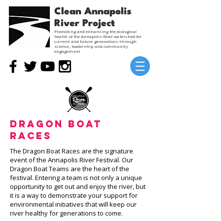
Clean Annapolis
River Project
Promoting and enhancing the ecological
health of the Annapolis River watershed for
current and future generations through
science, leadership and community
engagement
Dragon Boat
Races
The Dragon Boat Races are the signature
event of the Annapolis River Festival. Our
Dragon Boat Teams are the heart of the
festival. Entering a team is not only a unique
opportunity to get out and enjoy the river, but
it is a way to demonstrate your support for
environmental initiatives that will keep our
river healthy for generations to come.