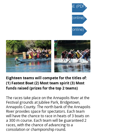
2026 RACE INFORMATION PACKAGE (PDF)
2026 TEAM REGISTRATION FORM (online)
2026 INDIVIDUAL REGISTRATION (online)
Eighteen teams will compete for the titles of:
(1) Fastest Boat (2) Most team spirit (3) Most
funds raised (prizes for the top 2 teams)
The races take place on the Annapolis River at the
Festival grounds at Jubilee Park, Bridgetown,
Annapolis County. The north bank of the Annapolis
River provides space for spectators. Each team
will have the chance to race in heats of 3 boats on
a 300 m course. Each team will be guaranteed 2
races, with the chance of advancing to a
consolation or championship round.