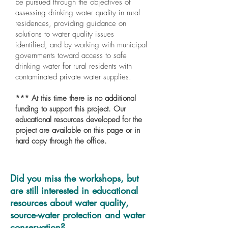
be pursued through the objectives of
assessing drinking water quality in rural
residences, providing guidance on
solutions to water quality issues
identified, and by working with municipal
governments toward access to safe
drinking water for rural residents with
contaminated private water supplies.
*** At this time there is no additional
funding to support this project. Our
educational resources developed for the
project are available on this page or in
hard copy through the office.
Did you miss the workshops, but
are still interested in educational
resources about water quality,
source-water protection and water
conservation?