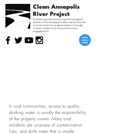
Clean Annapolis
River Project
Promoting and enhancing the ecological
health of the Annapolis River watershed for
current and future generations through
science, leadership and community
engagement
RURAL H20
Past Project
In rural communities, access to quality
drinking water is usually the responsibility
of the property owner. Many rural
residents are unaware of contamination
risks, and drink water that is unsafe.