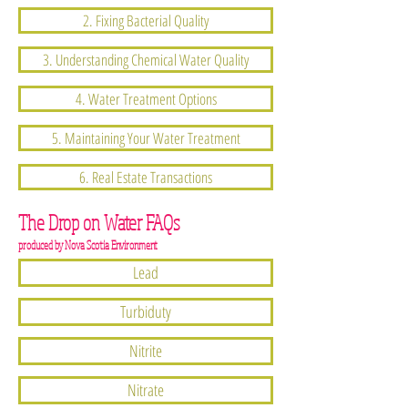
2. Fixing Bacterial Quality
3. Understanding Chemical Water Quality
4. Water Treatment Options
5. Maintaining Your Water Treatment
6. Real Estate Transactions
The Drop on Water FAQs
produced by Nova Scotia Environment
Lead
Turbiduty
Nitrite
Nitrate