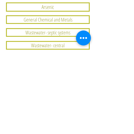
Arsenic
General Chemical and Metals
Wastewater- septic systems
Wastewater- central
Water Quantity
Corrosive Water
Coliform Bacteria
Sources of Drinking Water
Protecting Drinking Water
Uranium