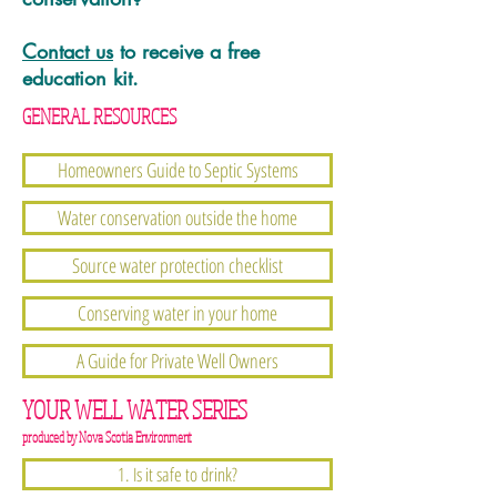
Contact us
to receive a free
education kit.
GENERAL RESOURCES
Homeowners Guide to Septic Systems
Water conservation outside the home
Source water protection checklist
Conserving water in your home
A Guide for Private Well Owners
YOUR WELL WATER SERIES
produced by Nova Scotia Environment
1. Is it safe to drink?