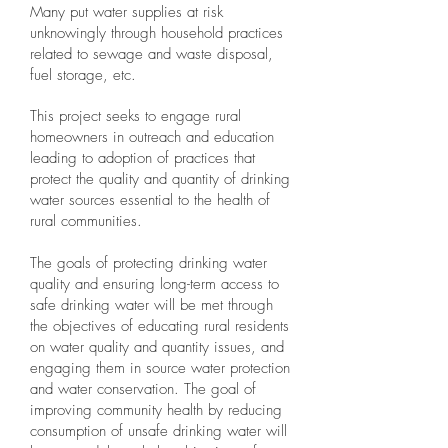
Many put water supplies at risk
unknowingly through household practices
related to sewage and waste disposal,
fuel storage, etc.
This project seeks to engage rural
homeowners in outreach and education
leading to adoption of practices that
protect the quality and quantity of drinking
water sources essential to the health of
rural communities.
The goals of protecting drinking water
quality and ensuring long-term access to
safe drinking water will be met through
the objectives of educating rural residents
on water quality and quantity issues, and
engaging them in source water protection
and water conservation. The goal of
improving community health by reducing
consumption of unsafe drinking water will