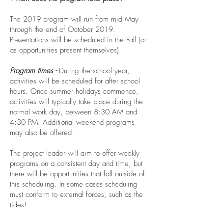
The 2019 program will run from mid May
through the end of October 2019.
Presentations will be scheduled in the Fall (or
as opportunities present themselves).
Program times -
During the school year,
activities will be scheduled for after school
hours. Once summer holidays commence,
activities will typically take place during the
normal work day, between 8:30 AM and
4:30 PM. Additional weekend programs
may also be offered.
The project leader will aim to offer weekly
programs on a consistent day and time, but
there will be opportunities that fall outside of
this scheduling. In some cases scheduling
must conform to external forces, such as the
tides!