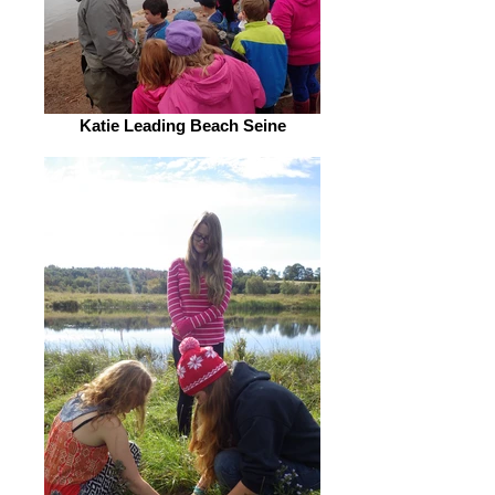
Katie Leading Beach Seine