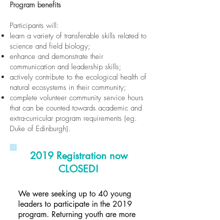
Program benefits
Participants will:
learn a variety of transferable skills related to
science and field biology;
enhance and demonstrate their
communication and leadership skills;
actively contribute to the ecological health of
natural ecosystems in their community;
complete volunteer community service hours
that can be counted towards academic and
extra-curricular program requirements (eg.
Duke of Edinburgh).
2019 Registration now
CLOSED!
We were seeking up to 40 young
leaders to participate in the 2019
program. Returning youth are more