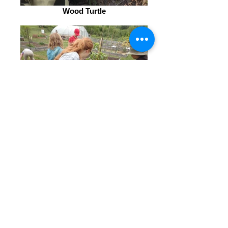
Wood Turtle
Planting