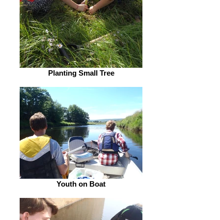
Planting Small Tree
Youth on Boat