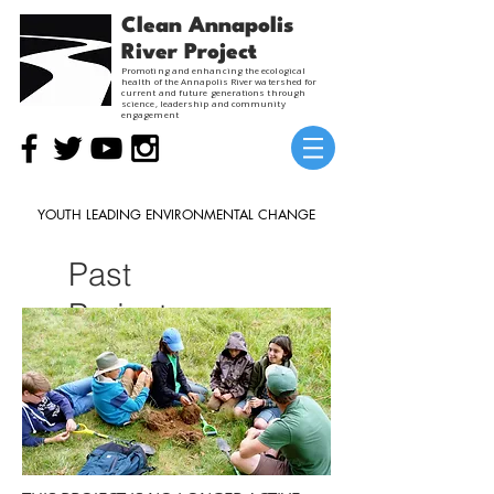
Clean Annapolis
River Project
Promoting and enhancing the ecological
health of the Annapolis River watershed for
current and future generations through
science, leadership and community
engagement
YOUTH LEADING ENVIRONMENTAL CHANGE
Past
Project