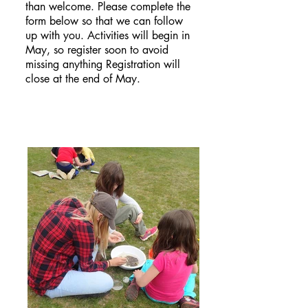
than welcome. Please complete the
form below so that we can follow
up with you. Activities will begin in
May, so register soon to avoid
missing anything Registration will
close at the end of May.