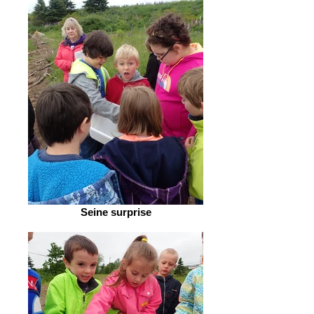
Seine surprise