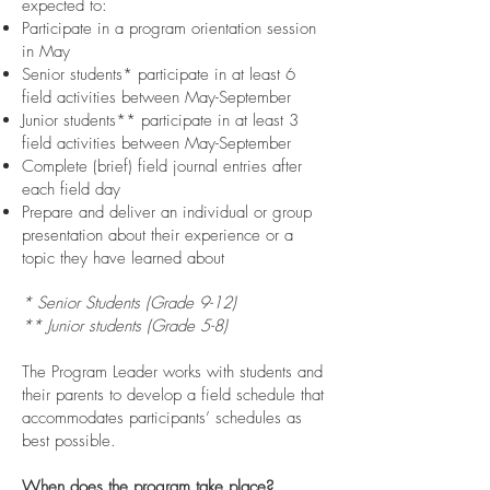
expected to:
Participate in a program orientation session
in May
Senior students* participate in at least 6
field activities between May-September
Junior students** participate in at least 3
field activities between May-September
Complete (brief) field journal entries after
each field day
Prepare and deliver an individual or group
presentation about their experience or a
topic they have learned about
* Senior Students (Grade 9-12)
** Junior students (Grade 5-8)
The Program Leader works with students and
their parents to develop a field schedule that
accommodates participants’ schedules as
best possible.
When does the program take place?