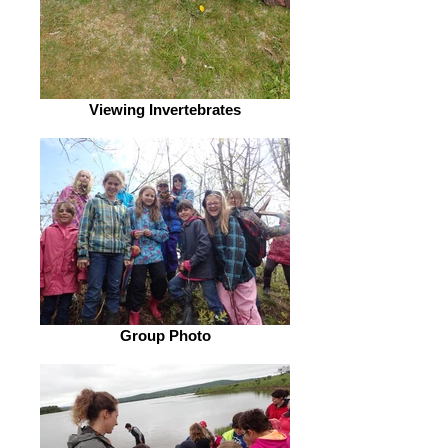
Viewing Invertebrates
Group Photo