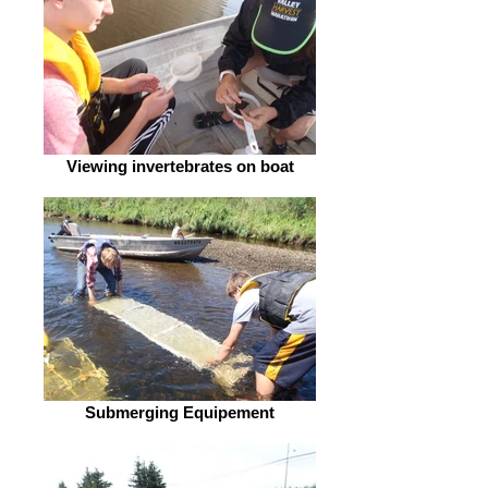
Viewing invertebrates on boat
Submerging Equipement