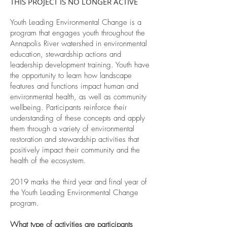
THIS PROJECT IS NO LONGER ACTIVE
Youth Leading Environmental Change is a
program that engages youth throughout the
Annapolis River watershed in environmental
education, stewardship actions and
leadership development training. Youth have
the opportunity to learn how landscape
features and functions impact human and
environmental health, as well as community
wellbeing. Participants reinforce their
understanding of these concepts and apply
them through a variety of environmental
restoration and stewardship activities that
positively impact their community and the
health of the ecosystem.
2019 marks the third year and final year of
the Youth Leading Environmental Change
program.
What type of activities are participants