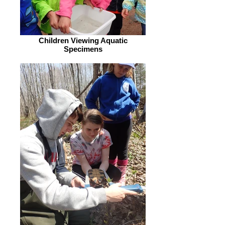
Children Viewing Aquatic
Specimens