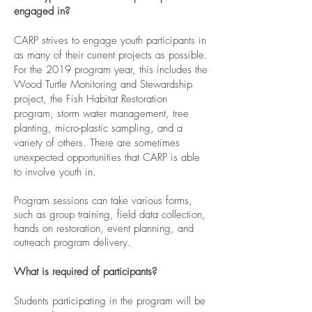
engaged in?
CARP strives to engage youth participants in
as many of their current projects as possible.
For the 2019 program year, this includes the
Wood Turtle Monitoring and Stewardship
project, the Fish Habitat Restoration
program, storm water management, tree
planting, micro-plastic sampling, and a
variety of others. There are sometimes
unexpected opportunities that CARP is able
to involve youth in.
Program sessions can take various forms,
such as group training, field data collection,
hands on restoration, event planning, and
outreach program delivery.
What is required of participants?
Students participating in the program will be