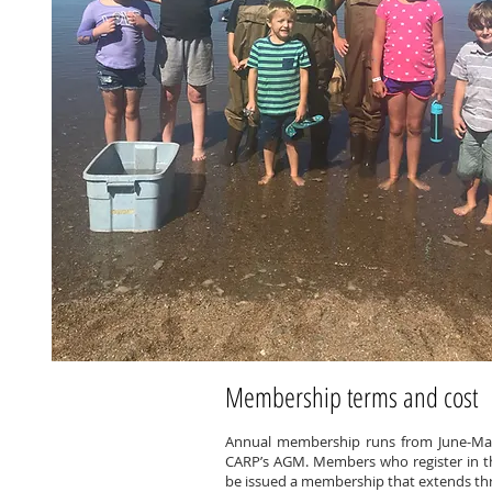
Membership terms and cost
Annual membership runs from June-May
CARP’s AGM. Members who register in the
be issued a membership that extends thr