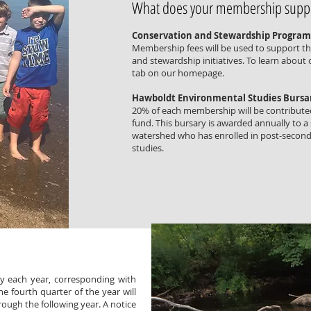
What does your membership supp
Conservation and Stewardship Program
Membership fees will be used to support t
and stewardship initiatives. To learn about
tab on our homepage.
Hawboldt Environmental Studies Bursa
20% of each membership will be contribute
fund. This bursary is awarded annually to a
watershed who has enrolled in post-seconda
studies.
 each year, corresponding with
 fourth quarter of the year will
ough the following year. A notice