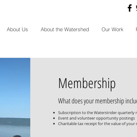
About Us
About the Watershed
Our Work
Membership
What does your membership inclu
Subscription to the Waterstrider quarterly 
Event and volunteer opportunity postings
Charitable tax receipt for the value of you