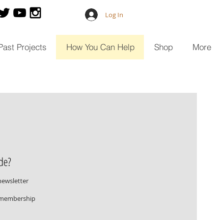
Log In
Past Projects
How You Can Help
Shop
More
de?
newsletter
r membership