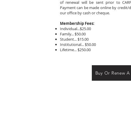
of renewal will be sent prior to CARP
Payment can be made online by credit/deb
our office by cash or cheque.
Membership Fees:
Individual...$25.00
Family... $50.00
Student... $15.00
Institutional... $50.00
Lifetime... $250.00
Buy Or Renew A