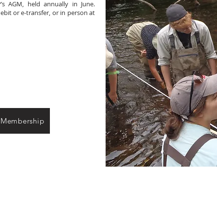
’s AGM, held annually in June.
it or e-transfer, or in person at
 Membership