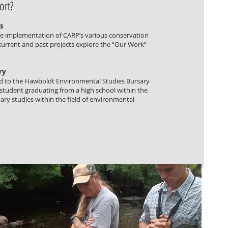
ort?
s
he implementation of CARP’s various conservation
 current and past projects explore the “Our Work”
ry
d to the Hawboldt Environmental Studies Bursary
 student graduating from a high school within the
ry studies within the field of environmental