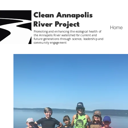
Clean Annapolis
River Project
Home
Promoting and enhancing the ecological health of
the Annapolis River watershed for current and
future generations through science, leadership and
community engagement