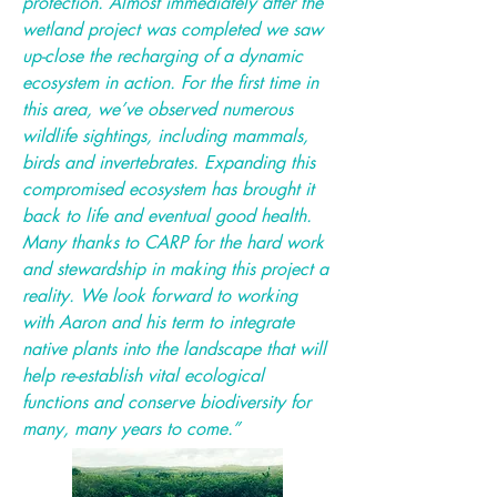
protection. Almost immediately after the
wetland project was completed we saw
up-close the recharging of a dynamic
ecosystem in action. For the first time in
this area, we’ve observed numerous
wildlife sightings, including mammals,
birds and invertebrates. Expanding this
compromised ecosystem has brought it
back to life and eventual good health.
Many thanks to CARP for the hard work
and stewardship in making this project a
reality. We look forward to working
with Aaron and his term to integrate
native plants into the landscape that will
help re-establish vital ecological
functions and conserve biodiversity for
many, many years to come.”