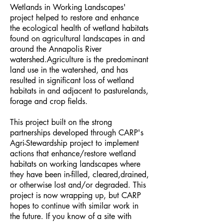
Wetlands in Working Landscapes'
project helped to restore and enhance
the ecological health of wetland habitats
found on agricultural landscapes in and
around the Annapolis River
watershed.Agriculture is the predominant
land use in the watershed, and has
resulted in significant loss of wetland
habitats in and adjacent to pasturelands,
forage and crop fields.
This project built on the strong
partnerships developed through CARP's
Agri-Stewardship project to implement
actions that enhance/restore wetland
habitats on working landscapes where
they have been in-filled, cleared,drained,
or otherwise lost and/or degraded. This
project is now wrapping up, but CARP
hopes to continue with similar work in
the future. If you know of a site with