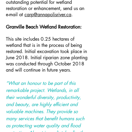
outstanding potential for wetland
restoration or enhancement, send us an
e-mail at
carp@annapolisriver.ca
.
Granville Beach Wetland Restoration:
This site includes 0.25 hectares of
wetland that is in the process of being
restored. Initial excavation took place in
June 2018. Initial riparian zone planting
was conducted through October 2018
and will continue in future years.
“What an honour to be part of this
remarkable project. Wetlands, in all
their wonderful diversity, productivity,
and beauty, are highly efficient and
valuable machines. They provide so
many services that benefit humans such
as protecting water quality and flood