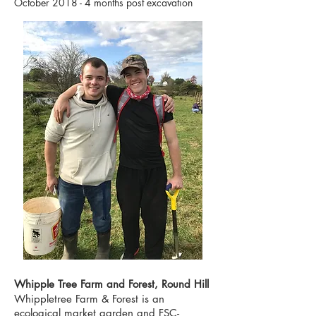
October 2018 - 4 months post excavation
Whipple Tree Farm and Forest, Round Hill
Whippletree Farm & Forest is an
ecological market garden and FSC-