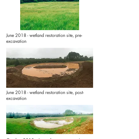
June 2018 - wetland restoration site, pre-
excavation
June 2018 - wetland restoration site, post-
excavation