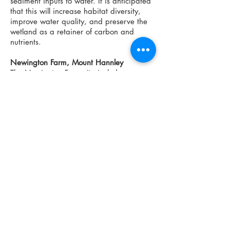
sediment inputs to water. It is anticipated
that this will increase habitat diversity,
improve water quality, and preserve the
wetland as a retainer of carbon and
nutrients.
Newington Farm, Mount Hannley
The Newington Farm site includes an
area used for sheep pasture where in the
past sheep had access to a marsh and
forested swale. Fencing was installed to
exclude sheep from these wetland
habitats in order to
inhibit soil compaction
by trampling, prevent grazing of wetland
vegetation and reduce nutrient and
sediment inputs to water. It is anticipated
that this will increase habitat diversity,
improve water quality, and preserve the
wetland as a retainer of carbon and
nutrients.
Strattons Farm, Upper Granville
Strattons Farm is an organic