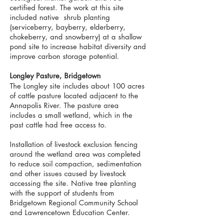
certified forest. The work at this site
included native shrub planting
(serviceberry, bayberry, elderberry,
chokeberry, and snowberry) at a shallow
pond site to increase habitat diversity and
improve carbon storage potential.
Longley Pasture, Bridgetown
The Longley site includes about 100 acres
of cattle pasture located adjacent to the
Annapolis River. The pasture area
includes a small wetland, which in the
past cattle had free access to.
Installation of livestock exclusion fencing
around the wetland area was completed
to reduce soil compaction, sedimentation
and other issues caused by livestock
accessing the site. Native tree planting
with the support of students from
Bridgetown Regional Community School
and Lawrencetown Education Center.