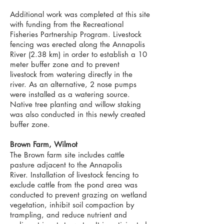
Additional work was completed at this site
with funding from the Recreational
Fisheries Partnership Program. Livestock
fencing was erected along the Annapolis
River (2.38 km) in order to establish a 10
meter buffer zone and to prevent
livestock from watering directly in the
river. As an alternative, 2 nose pumps
were installed as a watering source.
Native tree planting and willow staking
was also conducted in this newly created
buffer zone.
Brown Farm, Wilmot
The Brown farm site includes cattle
pasture adjacent to the Annapolis
River.
Installation of livestock fencing to
exclude cattle from the pond area was
conducted to prevent grazing on wetland
vegetation, inhibit soil compaction by
trampling, and reduce nutrient and