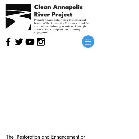
Clean Annapolis
River Project
Promoting and enhancing the ecological
health of the Annapolis River watershed for
current and future generations through
science, leadership and community
engagement
Restoration and Enhancement of
Wetlands on Working Landscapes
Past Project
View in French
The 'Restoration and Enhancement of