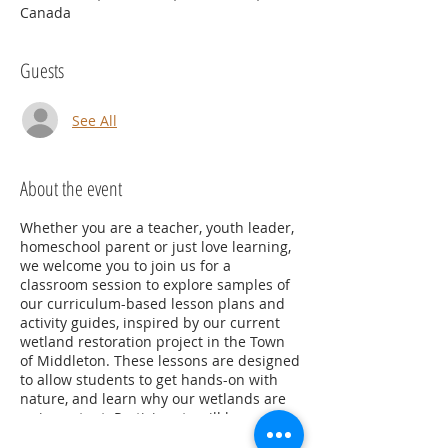
Canada
Guests
See All
About the event
Whether you are a teacher, youth leader,
homeschool parent or just love learning,
we welcome you to join us for a
classroom session to explore samples of
our curriculum-based lesson plans and
activity guides, inspired by our current
wetland restoration project in the Town
of Middleton. These lessons are designed
to allow students to get hands-on with
nature, and learn why our wetlands are
so important. Participants will be
provided with copies of lesson plans and