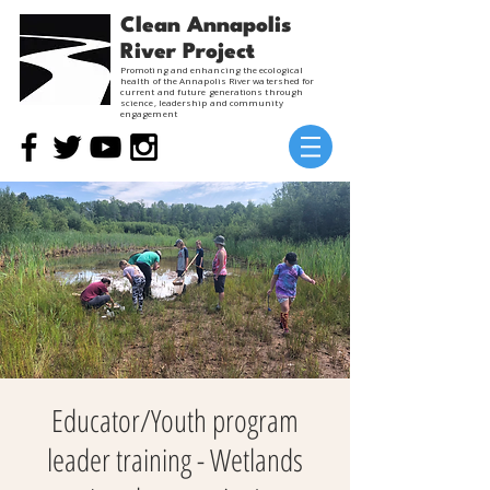
Clean Annapolis
River Project
Promoting and enhancing the ecological
health of the Annapolis River watershed for
current and future generations through
science, leadership and community
engagement
Educator/Youth program
leader training - Wetlands