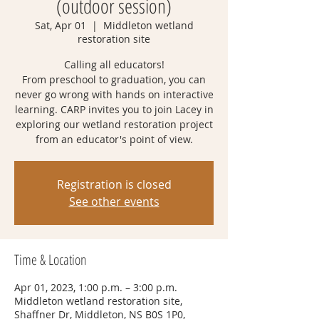
(outdoor session)
Sat, Apr 01
  |  
Middleton wetland
restoration site
Calling all educators!
From preschool to graduation, you can
never go wrong with hands on interactive
learning. CARP invites you to join Lacey in
exploring our wetland restoration project
from an educator's point of view.
Registration is closed
See other events
Time & Location
Apr 01, 2023, 1:00 p.m. – 3:00 p.m.
Middleton wetland restoration site,
Shaffner Dr, Middleton, NS B0S 1P0,