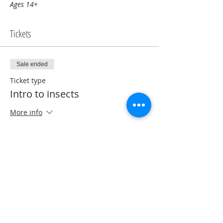
Ages 14+
Tickets
Sale ended
Ticket type
Intro to insects
More info
Price
$0.00
Share this event