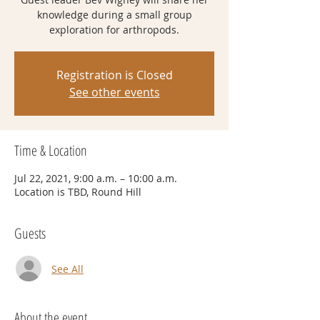
knowledge during a small group
exploration for arthropods.
Registration is Closed
See other events
Time & Location
Jul 22, 2021, 9:00 a.m. – 10:00 a.m.
Location is TBD, Round Hill
Guests
See All
About the event