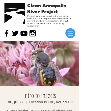
Clean Annapolis
River Project
Promoting and enhancing the ecological
health of the Annapolis River watershed for
current and future generations through
science, leadership and community
engagement
Intro to insects
Thu, Jul 22
  |  
Location is TBD, Round Hill
Guest leader Bev Wigney will share her