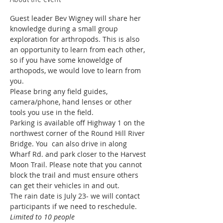
Guest leader Bev Wigney will share her 
knowledge during a small group 
exploration for arthropods. This is also 
an opportunity to learn from each other, 
so if you have some knoweldge of 
arthopods, we would love to learn from 
you. 
Please bring any field guides, 
camera/phone, hand lenses or other 
tools you use in the field. 
Parking is available off Highway 1 on the 
northwest corner of the Round Hill River 
Bridge. You  can also drive in along 
Wharf Rd. and park closer to the Harvest 
Moon Trail. Please note that you cannot 
block the trail and must ensure others 
can get their vehicles in and out. 
The rain date is July 23- we will contact 
participants if we need to reschedule. 
Limited to 10 people