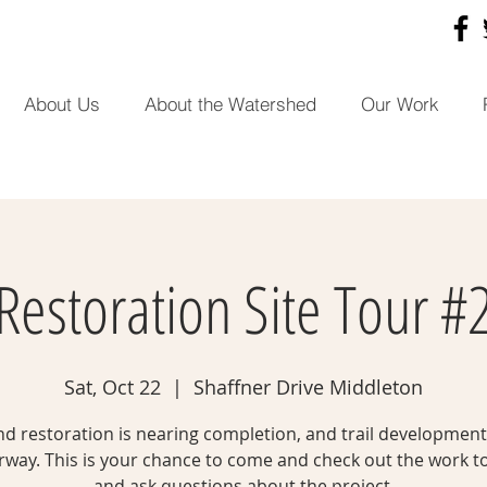
About Us
About the Watershed
Our Work
Restoration Site Tour #
Sat, Oct 22
  |  
Shaffner Drive Middleton
d restoration is nearing completion, and trail development 
way. This is your chance to come and check out the work t
and ask questions about the project.