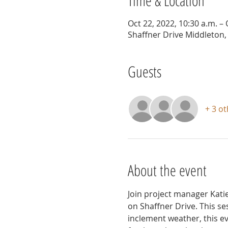
Time & Location
Oct 22, 2022, 10:30 a.m. – 
Shaffner Drive Middleton,
Guests
+ 3 o
About the event
Join project manager Kati
on Shaffner Drive. This se
inclement weather, this e