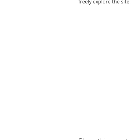
freely explore the site. 