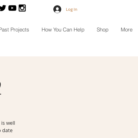
Log In
Past Projects
How You Can Help
Shop
More
2
is well
o date