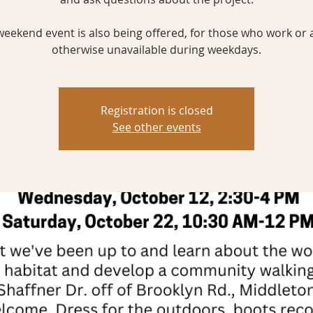
weekend event is also being offered, for those who work or 
otherwise unavailable during weekdays.
Registration is closed
See other events