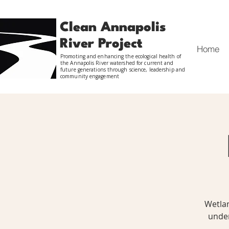
Clean Annapolis
River Project
Home
Promoting and enhancing the ecological health of
the Annapolis River watershed for current and
future generations through science, leadership and
community engagement
Wetlan
under