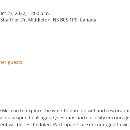
Oct 23, 2022, 12:00 p.m.
 Shaffner Dr, Middleton, NS B0S 1P0, Canada
ther guests
e McLean to explore the work to date on wetland restoratio
ssion is open to all ages. Questions and curiosity encouraged
vent will be rescheduled. Participants are encouraged to we