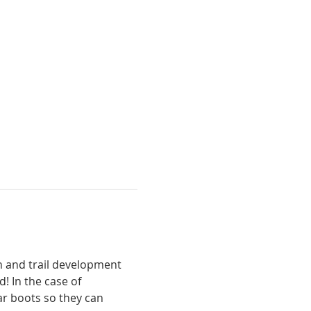
n and trail development 
! In the case of 
ar boots so they can 